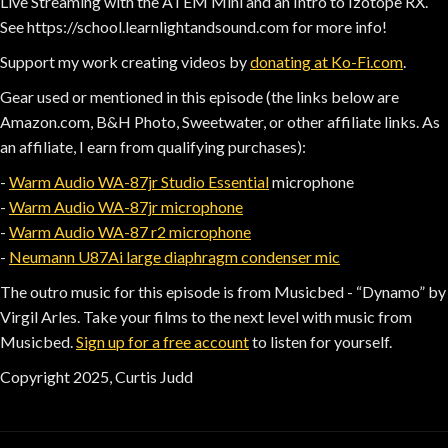
Live Streaming with the ATEM Mini and an Intro to Izotope RX.
See https://school.learnlightandsound.com for more info!
Support my work creating videos by
donating at Ko-Fi.com
.
Gear used or mentioned in this episode (the links below are
Amazon.com, B&H Photo, Sweetwater, or other affiliate links. As
an affiliate, I earn from qualifying purchases):
-
Warm Audio WA-87jr Studio Essential
microphone
-
Warm Audio WA-87jr microphone
-
Warm Audio WA-87 r2 microphone
-
Neumann U87Ai large diaphragm condenser mic
The outro music for this episode is from Musicbed - “Dynamo” by
Virgil Arles. Take your films to the next level with music from
Musicbed.
Sign up for a free account
to listen for yourself.
Copyright 2025, Curtis Judd