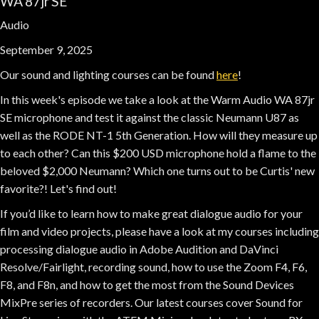
WA 87jr SE
Audio
September 9, 2025
Our sound and lighting courses can be found
here
!
In this week's episode we take a look at the Warm Audio WA 87jr
SE microphone and test it against the classic Neumann U87 as
well as the RODE NT-1 5th Generation. How will they measure up
to each other? Can this $200 USD microphone hold a flame to the
beloved $2,000 Neumann? Which one turns out to be Curtis' new
favorite?! Let's find out!
If you’d like to learn how to make great dialogue audio for your
film and video projects, please have a look at my courses including
processing dialogue audio in Adobe Audition and DaVinci
Resolve/Fairlight, recording sound, how to use the Zoom F4, F6,
F8, and F8n, and how to get the most from the Sound Devices
MixPre series of recorders. Our latest courses cover Sound for