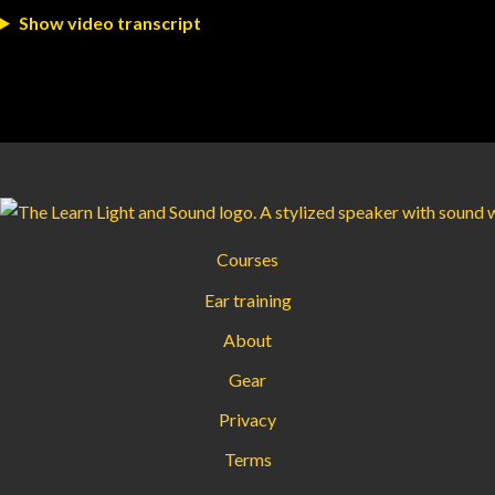
Show video transcript
Courses
Ear training
About
Gear
Privacy
Terms