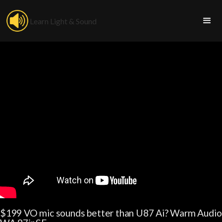
Learn Light & Sound
$199 VO mic sounds better than U87 Ai? Warm Audio