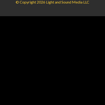
© Copyright 2026 Light and Sound Media LLC