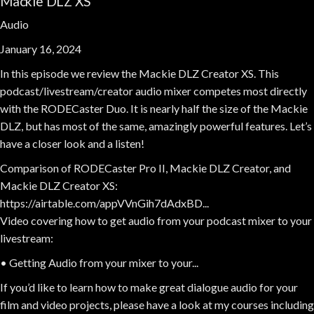
Mackie DLZ XS
Audio
January 16, 2024
In this episode we review the Mackie DLZ Creator XS. This
podcast/livestream/creator audio mixer competes most directly
with the RODECaster Duo. It is nearly half the size of the Mackie
DLZ, but has most of the same, amazingly powerful features. Let’s
have a closer look and a listen!
Comparison of RODECaster Pro II, Mackie DLZ Creator, and
Mackie DLZ Creator XS:
https://airtable.com/appVVnGih7dAdxBD...
Video covering how to get audio from your podcast mixer to your
livestream:
• Getting Audio from your mixer to your...
If you’d like to learn how to make great dialogue audio for your
film and video projects, please have a look at my courses including