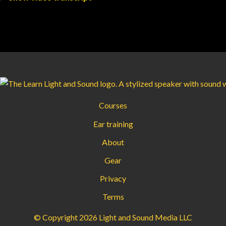
Courses
Ear training
About
Gear
Privacy
Terms
© Copyright 2026 Light and Sound Media LLC