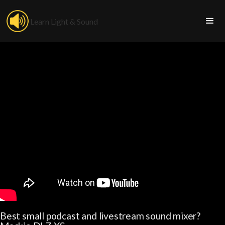
Learn Light & Sound
Best small podcast and livestream sound mixer?