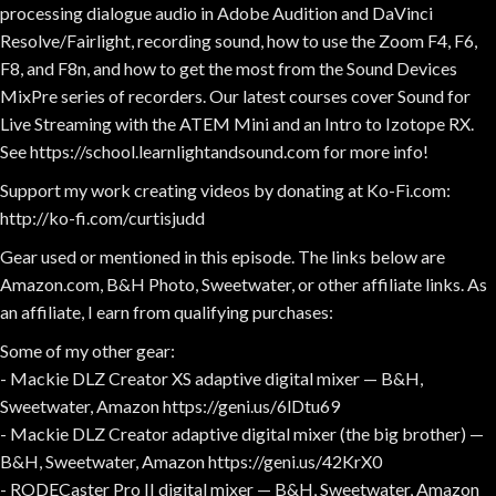
processing dialogue audio in Adobe Audition and DaVinci
Resolve/Fairlight, recording sound, how to use the Zoom F4, F6,
F8, and F8n, and how to get the most from the Sound Devices
MixPre series of recorders. Our latest courses cover Sound for
Live Streaming with the ATEM Mini and an Intro to Izotope RX.
See https://school.learnlightandsound.com for more info!
Support my work creating videos by donating at Ko-Fi.com:
http://ko-fi.com/curtisjudd
Gear used or mentioned in this episode. The links below are
Amazon.com, B&H Photo, Sweetwater, or other affiliate links. As
an affiliate, I earn from qualifying purchases:
Some of my other gear:
- Mackie DLZ Creator XS adaptive digital mixer — B&H,
Sweetwater, Amazon https://geni.us/6lDtu69
- Mackie DLZ Creator adaptive digital mixer (the big brother) —
B&H, Sweetwater, Amazon https://geni.us/42KrX0
- RODECaster Pro II digital mixer — B&H, Sweetwater, Amazon