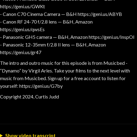
https://geni.us/GWKt
- Canon C70 Cinema Camera — B&H https://geni.us/ABYB
- Canon RF 24-70 f/2.8 lens — B&H, Amazon
https://geni.us/qwsEs
- Panasonic GH5 camera — B&H, Amazon https://geni.us/InspOl
- Panasonic 12-35mm f/2.8 II lens — B&H, Amazon
https://geni.us/gr47
The intro and outro music for this episode is from Musicbed -
“Dynamo” by Virgil Arles. Take your films to the next level with
music from Musicbed. Sign up for a free account to listen for
yourself: https://geni.us/G7by
Copyright 2024, Curtis Judd
Show video transcript