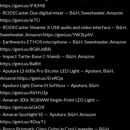
https://geni.us/iFlEMB
- RODECaster Duo digital mixer — B&H, Sweetwater, Amazon
https://geni.us/ieTO
- RODECaster Steamer X USB audio and video interface — B&H,
Sweetwater, Amazon https://geni.us/YW3LpSV
- Earthworks ETHOS microphone — B&H, Sweetwater, Amazon
https://geni.us/8G8UdBB
- Impact Turtle-Base C-Stands — B&H, Amazon
https://geni.us/8a8tt
- Aputure LS 600x Pro Bicolor LED Light — Aputure, B&H,
Amazon https://geni.us/EreRQa
- Aputure Light Dome III Softbox — Aputure, B&H
https://geni.us/AVHU1p
- Amaran 300c RGBWW Single-Point LED Light —
https://geni.us/uGkDX
- Amaran Spotlight SE — Aputure, B&H, Amazon
https://geni.us/4DuyTz
- Rosco Prismatic Glass Gobo in Cool Lavender — B&H