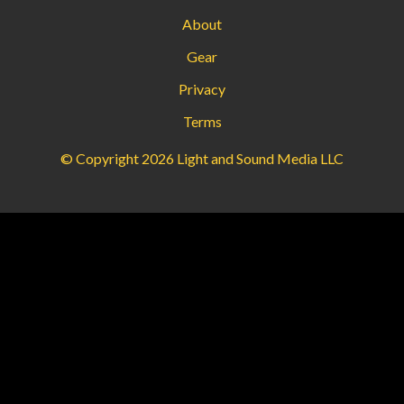
About
Gear
Privacy
Terms
© Copyright 2026 Light and Sound Media LLC