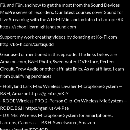
F8, and F8n, and how to get the most from the Sound Devices
MixPre series of recorders. Our latest courses cover Sound for
Live Streaming with the ATEM Mini and an Intro to Izotope RX.
https://school.learnlightandsound.com
Support my work creating videos by donating at Ko-Fi.com
http://ko-fi.com/curtisjudd
Gear used or mentioned in this episode. The links below are
Amazon.com, B&H Photo, Sweetwater, DVEStore, Perfect
Circuit, Trew Audio or other affiliate links. As an affiliate, I earn
from qualifying purchases:
- Hollyland Lark Max Wireless Lavalier Microphone System —
B&H, Amazon https://geni.us/nKjY
- RODE Wireless PRO 2-Person Clip-On Wireless Mic System —
RODE, B&H https://geni.us/wkPse
- DJI Mic Wireless Microphone System for Smartphones,
Laptops, Cameras — B&H, Sweetwater, Amazon
https://geni.us/EFCdOD