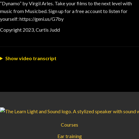
“Dynamo” by Virgil Arles. Take your films to the next level with
music from Musicbed. Sign up for a free account to listen for
yourself: https://geni.us/G7by
Copyright 2023, Curtis Judd
Show video transcript
Courses
Ear training