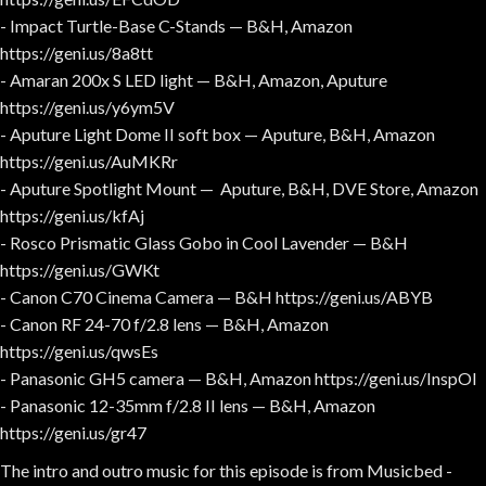
- Impact Turtle-Base C-Stands — B&H, Amazon
https://geni.us/8a8tt
- Amaran 200x S LED light — B&H, Amazon, Aputure
https://geni.us/y6ym5V
- Aputure Light Dome II soft box — Aputure, B&H, Amazon
https://geni.us/AuMKRr
- Aputure Spotlight Mount — Aputure, B&H, DVE Store, Amazon
https://geni.us/kfAj
- Rosco Prismatic Glass Gobo in Cool Lavender — B&H
https://geni.us/GWKt
- Canon C70 Cinema Camera — B&H https://geni.us/ABYB
- Canon RF 24-70 f/2.8 lens — B&H, Amazon
https://geni.us/qwsEs
- Panasonic GH5 camera — B&H, Amazon https://geni.us/InspOl
- Panasonic 12-35mm f/2.8 II lens — B&H, Amazon
https://geni.us/gr47
The intro and outro music for this episode is from Musicbed -