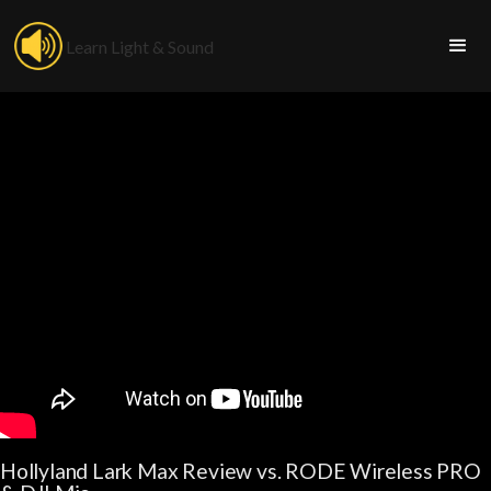
Learn Light & Sound
Hollyland Lark Max Review vs. RODE Wireless PRO