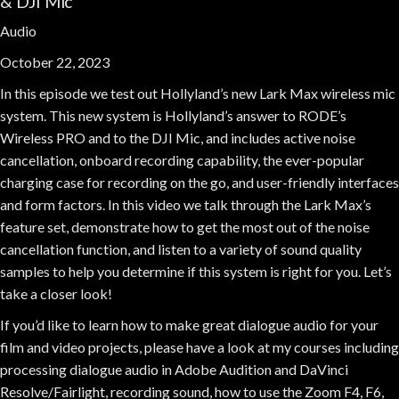
& DJI Mic
Audio
October 22, 2023
In this episode we test out Hollyland’s new Lark Max wireless mic
system. This new system is Hollyland’s answer to RODE’s
Wireless PRO and to the DJI Mic, and includes active noise
cancellation, onboard recording capability, the ever-popular
charging case for recording on the go, and user-friendly interfaces
and form factors. In this video we talk through the Lark Max’s
feature set, demonstrate how to get the most out of the noise
cancellation function, and listen to a variety of sound quality
samples to help you determine if this system is right for you. Let’s
take a closer look!
If you’d like to learn how to make great dialogue audio for your
film and video projects, please have a look at my courses including
processing dialogue audio in Adobe Audition and DaVinci
Resolve/Fairlight, recording sound, how to use the Zoom F4, F6,