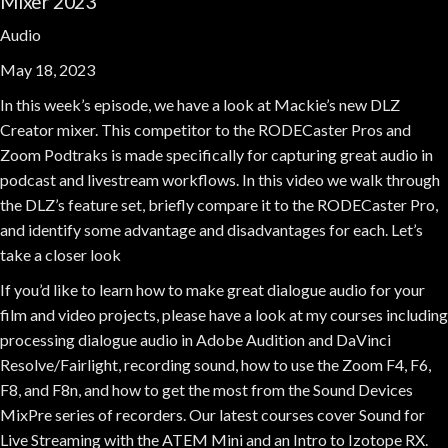
Mixer 2023
Audio
May 18, 2023
In this week’s episode, we have a look at Mackie’s new DLZ
Creator mixer. This competitor to the RODECaster Pros and
Zoom Podtraks is made specifically for capturing great audio in
podcast and livestream workflows. In this video we walk through
the DLZ’s feature set, briefly compare it to the RODECaster Pro,
and identify some advantage and disadvantages for each. Let’s
take a closer look
If you’d like to learn how to make great dialogue audio for your
film and video projects, please have a look at my courses including
processing dialogue audio in Adobe Audition and DaVinci
Resolve/Fairlight, recording sound, how to use the Zoom F4, F6,
F8, and F8n, and how to get the most from the Sound Devices
MixPre series of recorders. Our latest courses cover Sound for
Live Streaming with the ATEM Mini and an Intro to Izotope RX.