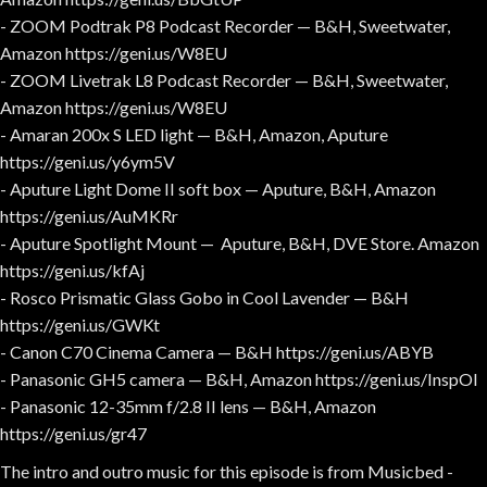
- ZOOM Podtrak P8 Podcast Recorder — B&H, Sweetwater,
Amazon https://geni.us/W8EU
- ZOOM Livetrak L8 Podcast Recorder — B&H, Sweetwater,
Amazon https://geni.us/W8EU
- Amaran 200x S LED light — B&H, Amazon, Aputure
https://geni.us/y6ym5V
- Aputure Light Dome II soft box — Aputure, B&H, Amazon
https://geni.us/AuMKRr
- Aputure Spotlight Mount — Aputure, B&H, DVE Store. Amazon
https://geni.us/kfAj
- Rosco Prismatic Glass Gobo in Cool Lavender — B&H
https://geni.us/GWKt
- Canon C70 Cinema Camera — B&H https://geni.us/ABYB
- Panasonic GH5 camera — B&H, Amazon https://geni.us/InspOl
- Panasonic 12-35mm f/2.8 II lens — B&H, Amazon
https://geni.us/gr47
The intro and outro music for this episode is from Musicbed -