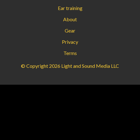
Ear training
About
Gear
Privacy
Terms
© Copyright 2026 Light and Sound Media LLC