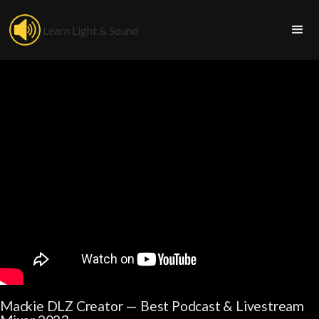
Learn Light & Sound
Mackie DLZ Creator — Best Podcast & Livestream