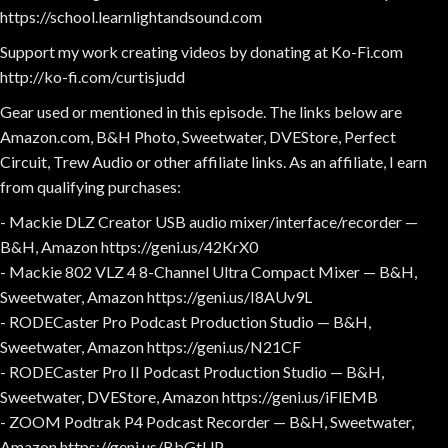
https://school.learnlightandsound.com
Support my work creating videos by donating at Ko-Fi.com
http://ko-fi.com/curtisjudd
Gear used or mentioned in this episode. The links below are
Amazon.com, B&H Photo, Sweetwater, DVEStore, Perfect
Circuit, Trew Audio or other affiliate links. As an affiliate, I earn
from qualifying purchases:
- Mackie DLZ Creator USB audio mixer/interface/recorder —
B&H, Amazon https://geni.us/42KrX0
- Mackie 802 VLZ 4 8-Channel Ultra Compact Mixer — B&H,
Sweetwater, Amazon https://geni.us/I8AUv9L
- RODECaster Pro Podcast Production Studio — B&H,
Sweetwater, Amazon https://geni.us/N21CF
- RODECaster Pro II Podcast Production Studio — B&H,
Sweetwater, DVEStore, Amazon https://geni.us/iFlEMB
- ZOOM Podtrak P4 Podcast Recorder — B&H, Sweetwater,
Amazon https://geni.us/BbGtUP