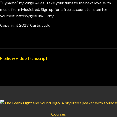
“Dynamo” by Virgil Arles. Take your films to the next level with
music from Musicbed. Sign up for a free account to listen for
yourself: https://geni.us/G7by
Copyright 2023, Curtis Judd
Show video transcript
Courses