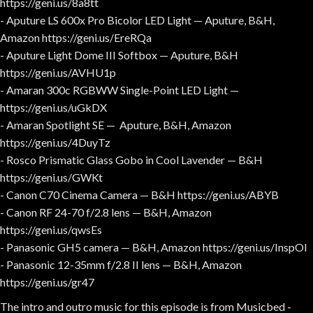
https://geni.us/8a8tt
- Aputure LS 600x Pro Bicolor LED Light — Aputure, B&H,
Amazon https://geni.us/EreRQa
- Aputure Light Dome III Softbox — Aputure, B&H
https://geni.us/AVHU1p
- Amaran 300c RGBWW Single-Point LED Light —
https://geni.us/uGkDX
- Amaran Spotlight SE — Aputure, B&H, Amazon
https://geni.us/4DuyTz
- Rosco Prismatic Glass Gobo in Cool Lavender — B&H
https://geni.us/GWKt
- Canon C70 Cinema Camera — B&H https://geni.us/ABYB
- Canon RF 24-70 f/2.8 lens — B&H, Amazon
https://geni.us/qwsEs
- Panasonic GH5 camera — B&H, Amazon https://geni.us/InspOl
- Panasonic 12-35mm f/2.8 II lens — B&H, Amazon
https://geni.us/gr47
The intro and outro music for this episode is from Musicbed -