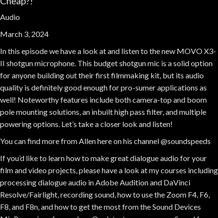
Cheap?!
Audio
March 3, 2024
In this episode we have a look at and listen to the new MOVO X3-
II shotgun microphone. This budget shotgun mic is a solid option
for anyone building out their first filmmaking kit, but its audio
quality is definitely good enough for pro-sumer applications as
well! Noteworthy features include both camera-top and boom
pole mounting solutions, an inbuilt high pass filter, and multiple
powering options. Let’s take a closer look and listen!
You can find more from Allen here on his channel @soundspeeds
If you’d like to learn how to make great dialogue audio for your
film and video projects, please have a look at my courses including
processing dialogue audio in Adobe Audition and DaVinci
Resolve/Fairlight, recording sound, how to use the Zoom F4, F6,
F8, and F8n, and how to get the most from the Sound Devices