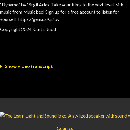
“Dynamo” by Virgil Arles. Take your films to the next level with
music from Musicbed. Sign up for a free account to listen for
yourself: https://geni.us/G7by
Copyright 2024, Curtis Judd
Show video transcript
Courses