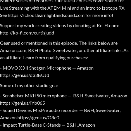
MixPre series of recorders. Our latest courses cover Sound for
Live Streaming with the ATEM Mini and an Intro to Izotope RX.
See https://school.learnlightandsound.com for more info!
Support my work creating videos by donating at Ko-Fi.com:
http://ko-fi.com/curtisjudd
Gear used or mentioned in this episode. The links below are
Amazon.com, B&H Photo, Sweetwater, or other affiliate links. As
an affiliate, I earn from qualifying purchases:
- MOVO X3 II Shotgun Microphone — Amazon
https://geni.us/d33BUJd
Some of my other studio gear:
- Sennheiser MKH50 microphone — B&H, Sweetwater, Amazon
https://geni.us/iYb065
- Sound Devices MixPre audio recorder — B&H, Sweetwater,
Amazon https://geni.us/O8e0
- Impact Turtle-Base C-Stands — B&H, Amazon