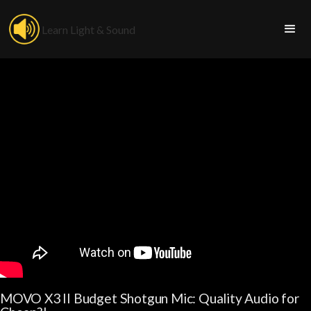
Learn Light & Sound
MOVO X3 II Budget Shotgun Mic: Quality Audio for