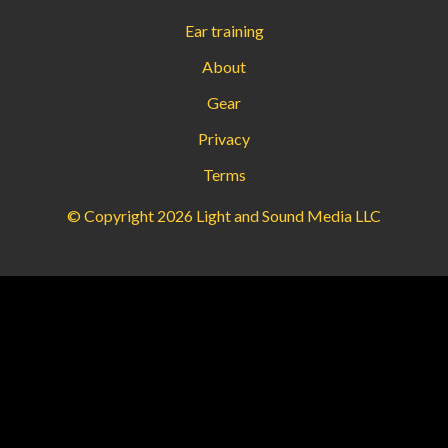
Ear training
About
Gear
Privacy
Terms
© Copyright 2026 Light and Sound Media LLC