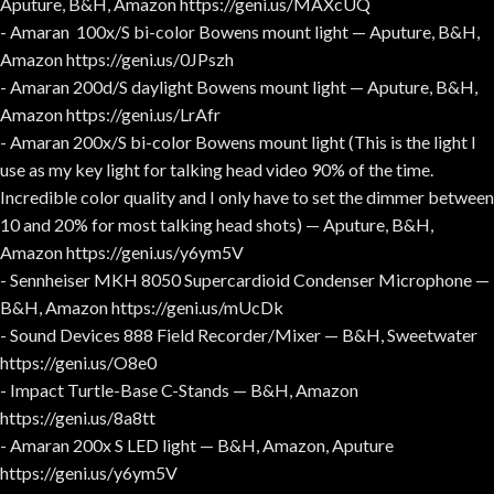
Aputure, B&H, Amazon https://geni.us/MAXcUQ
- Amaran 100x/S bi-color Bowens mount light — Aputure, B&H,
Amazon https://geni.us/0JPszh
- Amaran 200d/S daylight Bowens mount light — Aputure, B&H,
Amazon https://geni.us/LrAfr
- Amaran 200x/S bi-color Bowens mount light (This is the light I
use as my key light for talking head video 90% of the time.
Incredible color quality and I only have to set the dimmer between
10 and 20% for most talking head shots) — Aputure, B&H,
Amazon https://geni.us/y6ym5V
- Sennheiser MKH 8050 Supercardioid Condenser Microphone —
B&H, Amazon https://geni.us/mUcDk
- Sound Devices 888 Field Recorder/Mixer — B&H, Sweetwater
https://geni.us/O8e0
- Impact Turtle-Base C-Stands — B&H, Amazon
https://geni.us/8a8tt
- Amaran 200x S LED light — B&H, Amazon, Aputure
https://geni.us/y6ym5V