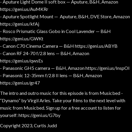
- Aputure Light Dome II soft box — Aputure, B&H, Amazon
https://geni.us/AuMKRr
- Aputure Spotlight Mount — Aputure, B&H, DVE Store, Amazon
https://geni.us/kfAj
- Rosco Prismatic Glass Gobo in Cool Lavender — B&H
https://geni.us/GWKt
- Canon C70 Cinema Camera — B&H https://geni.us/ABYB
- Canon RF 24-70 f/2.8 lens — B&H, Amazon
https://geni.us/qwsEs
- Panasonic GH5 camera — B&H, Amazon https://geni.us/InspOl
- Panasonic 12-35mm f/2.8 II lens — B&H, Amazon
https://geni.us/gr47
The intro and outro music for this episode is from Musicbed -
“Dynamo” by Virgil Arles. Take your films to the next level with
music from Musicbed. Sign up for a free account to listen for
yourself: https://geni.us/G7by
Copyright 2023, Curtis Judd