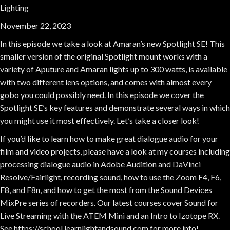
Lighting
November 22, 2023
In this episode we take a look at Amaran’s new Spotlight SE! This
smaller version of the original Spotlight mount works with a
variety of Aputure and Amaran lights up to 300 watts, is available
with two different lens options, and comes with almost every
gobo you could possibly need. In this episode we cover the
Spotlight SE’s key features and demonstrate several ways in which
you might use it most effectively. Let’s take a closer look!
If you’d like to learn how to make great dialogue audio for your
film and video projects, please have a look at my courses including
processing dialogue audio in Adobe Audition and DaVinci
Resolve/Fairlight, recording sound, how to use the Zoom F4, F6,
F8, and F8n, and how to get the most from the Sound Devices
MixPre series of recorders. Our latest courses cover Sound for
Live Streaming with the ATEM Mini and an Intro to Izotope RX.
See https://school.learnlightandsound.com for more info!