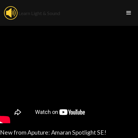
Learn Light & Sound
New from Aputure: Amaran Spotlight SE!