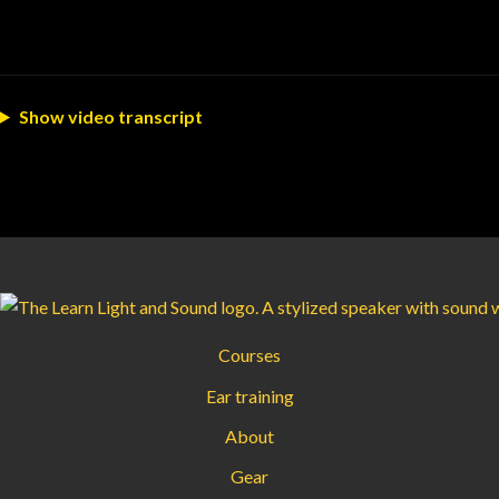
Show video transcript
Courses
Ear training
About
Gear