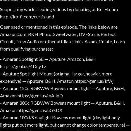
Support my work creating videos by donating at Ko-Fi.com
http://ko-fi.com/curtisjudd
Gear used or mentioned in this episode. The links below are
Amazon.com, B&H Photo, Sweetwater, DVEStore, Perfect
Circuit, Trew Audio or other affiliate links. As an affiliate, I earn
from qualifying purchases:
- Amaran Spotlight SE — Aputure, Amazon, B&H
https://geni.us/4DuyTz
- Aputure Spotlight Mount (original, larger, heavier, more
expensive) — Aputure, B&H, Amazon https://geni.us/kfAj
- Amaran 150c RGBWW Bowens mount light — Aputure, B&H,
Amazon https://geni.us/mAlioD
- Amaran 300c RGBWW Bowens mount light — Aputure, B&H,
Amazon https://geni.us/uGkDX
- Amaran 100d/S daylight Bowens mount light (daylight only
lights put out more light, but cannot change color temperature) —