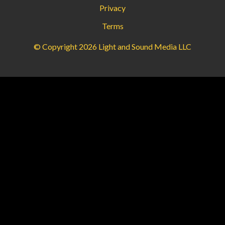
Privacy
Terms
© Copyright 2026 Light and Sound Media LLC