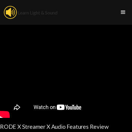
Learn Light & Sound
RODE X Streamer X Audio Features Review