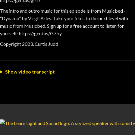
https://geni.us/gr47
The intro and outro music for this episode is from Musicbed -
“Dynamo” by Virgil Arles. Take your films to the next level with
music from Musicbed. Sign up for a free account to listen for
yourself: https://geni.us/G7by
Copyright 2023, Curtis Judd
Show video transcript