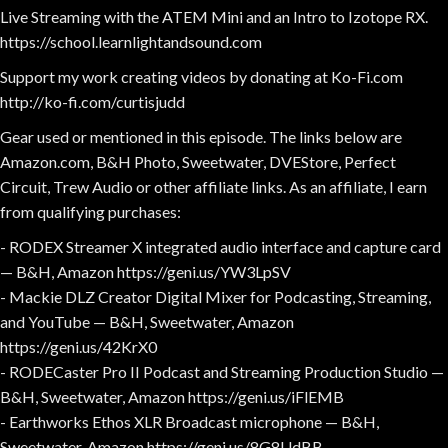
Live Streaming with the ATEM Mini and an Intro to Izotope RX.
https://school.learnlightandsound.com
Support my work creating videos by donating at Ko-Fi.com
http://ko-fi.com/curtisjudd
Gear used or mentioned in this episode. The links below are
Amazon.com, B&H Photo, Sweetwater, DVEStore, Perfect
Circuit, Trew Audio or other affiliate links. As an affiliate, I earn
from qualifying purchases:
- RODEX Streamer X integrated audio interface and capture card
— B&H, Amazon https://geni.us/YW3LpSV
- Mackie DLZ Creator Digital Mixer for Podcasting, Streaming,
and YouTube — B&H, Sweetwater, Amazon
https://geni.us/42KrX0
- RODECaster Pro II Podcast and Streaming Production Studio —
B&H, Sweetwater, Amazon https://geni.us/iFlEMB
- Earthworks Ethos XLR Broadcast microphone — B&H,
Sweetwater, Amazon https://geni.us/8G8UdBB