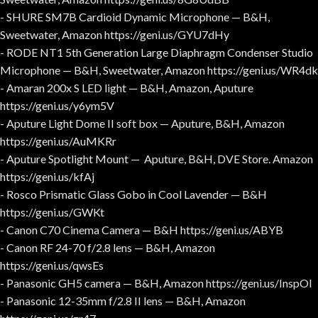
- SHURE SM7B Cardioid Dynamic Microphone — B&H,
Sweetwater, Amazon https://geni.us/GYU7dHy
- RODE NT1 5th Generation Large Diaphragm Condenser Studio
Microphone — B&H, Sweetwater, Amazon https://geni.us/WR4dk
- Amaran 200x S LED light — B&H, Amazon, Aputure
https://geni.us/y6ym5V
- Aputure Light Dome II soft box — Aputure, B&H, Amazon
https://geni.us/AuMKRr
- Aputure Spotlight Mount — Aputure, B&H, DVE Store. Amazon
https://geni.us/kfAj
- Rosco Prismatic Glass Gobo in Cool Lavender — B&H
https://geni.us/GWKt
- Canon C70 Cinema Camera — B&H https://geni.us/ABYB
- Canon RF 24-70 f/2.8 lens — B&H, Amazon
https://geni.us/qwsEs
- Panasonic GH5 camera — B&H, Amazon https://geni.us/InspOl
- Panasonic 12-35mm f/2.8 II lens — B&H, Amazon