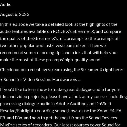
Audio
August 6, 2023
In this episode we take a detailed look at the highlights of the
audio features available on RODE X’s Streamer X, and compare
the quality of the Streamer X’s mic preamps to the preamps of
two other popular podcast/livestream mixers. Then we
recommend some recording tips and tricks that will help you
make the most of these preamps’ high-quality sound.
Check out our recent livestream using the Streamer X right here:
• Sound for Video Session: Hardware vs ...
If you’d like to learn how to make great dialogue audio for your
film and video projects, please have a look at my courses including
processing dialogue audio in Adobe Audition and DaVinci
Resolve/Fairlight, recording sound, how to use the Zoom F4, F6,
F8, and F8n, and how to get the most from the Sound Devices
MixPre series of recorders. Our latest courses cover Sound for