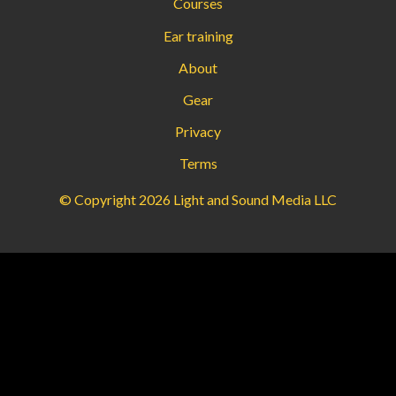
Courses
Ear training
About
Gear
Privacy
Terms
© Copyright 2026 Light and Sound Media LLC