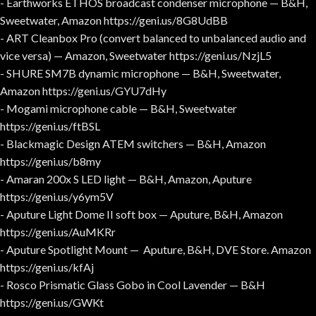
- Earthworks ETHOS broadcast condenser microphone — B&H,
Sweetwater, Amazon https://geni.us/8G8UdBB
- ART Cleanbox Pro (convert balanced to unbalanced audio and
vice versa) — Amazon, Sweetwater https://geni.us/NzjL5
- SHURE SM7B dynamic microphone — B&H, Sweetwater,
Amazon https://geni.us/GYU7dHy
- Mogami microphone cable — B&H, Sweetwater
https://geni.us/ftBSL
- Blackmagic Design ATEM switchers — B&H, Amazon
https://geni.us/b8my
- Amaran 200x S LED light — B&H, Amazon, Aputure
https://geni.us/y6ym5V
- Aputure Light Dome II soft box — Aputure, B&H, Amazon
https://geni.us/AuMKRr
- Aputure Spotlight Mount — Aputure, B&H, DVE Store. Amazon
https://geni.us/kfAj
- Rosco Prismatic Glass Gobo in Cool Lavender — B&H
https://geni.us/GWKt