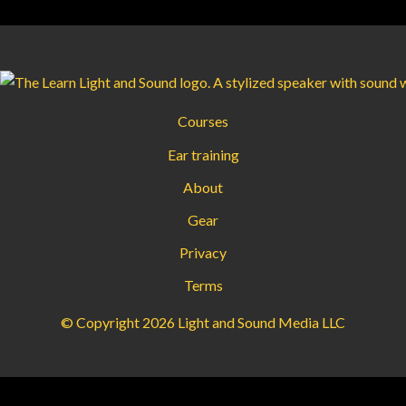
Courses
Ear training
About
Gear
Privacy
Terms
© Copyright 2026 Light and Sound Media LLC