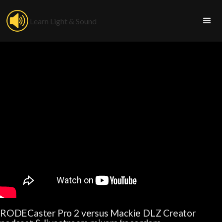
Learn Light & Sound
RODECaster Pro 2 versus Mackie DLZ Creator