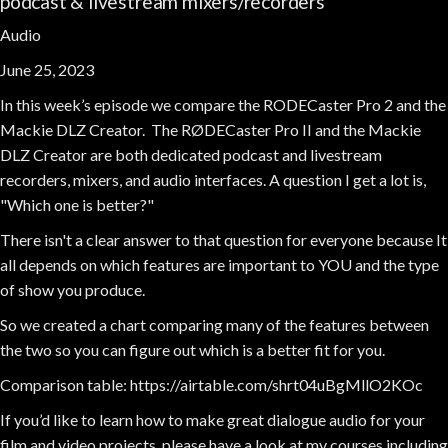
podcast & livestream mixers/recorders
Audio
June 25, 2023
In this week’s episode we compare the RODECaster Pro 2 and the
Mackie DLZ Creator. The RØDECaster Pro II and the Mackie
DLZ Creator are both dedicated podcast and livestream
recorders, mixers, and audio interfaces. A question I get a lot is,
"Which one is better?"
There isn't a clear answer to that question for everyone because It
all depends on which features are important to YOU and the type
of show you produce.
So we created a chart comparing many of the features between
the two so you can figure out which is a better fit for you.
Comparison table: https://airtable.com/shrt04uBgMllO2KOc
If you’d like to learn how to make great dialogue audio for your
film and video projects, please have a look at my courses including