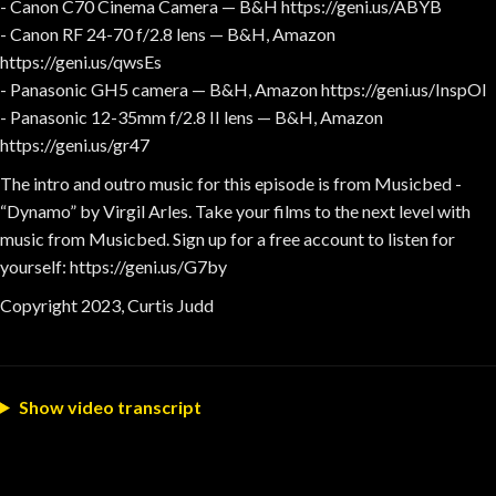
- Canon C70 Cinema Camera — B&H https://geni.us/ABYB
- Canon RF 24-70 f/2.8 lens — B&H, Amazon
https://geni.us/qwsEs
- Panasonic GH5 camera — B&H, Amazon https://geni.us/InspOl
- Panasonic 12-35mm f/2.8 II lens — B&H, Amazon
https://geni.us/gr47
The intro and outro music for this episode is from Musicbed -
“Dynamo” by Virgil Arles. Take your films to the next level with
music from Musicbed. Sign up for a free account to listen for
yourself: https://geni.us/G7by
Copyright 2023, Curtis Judd
Show video transcript