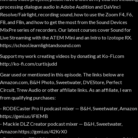
processing dialogue audio in Adobe Audition and DaVinci
Resolve/Fairlight, recording sound, how to use the Zoom F4, F6,
F8, and F8n, and how to get the most from the Sound Devices
MixPre series of recorders. Our latest courses cover Sound for
Live Streaming with the ATEM Mini and an Intro to Izotope RX.
https://school.learnlightandsound.com
Support my work creating videos by donating at Ko-Fi.com
http://ko-fi.com/curtisjudd
Gear used or mentioned in this episode. The links below are
Amazon.com, B&H Photo, Sweetwater, DVEStore, Perfect
Circuit, Trew Audio or other affiliate links. As an affiliate, I earn
from qualifying purchases:
- RODECaster Pro II podcast mixer — B&H, Sweetwater, Amazon
https://geni.us/iFlEMB
- Mackie DLZ Creator podcast mixer — B&H, Sweetwater,
Amazon https://geni.us/42KrX0