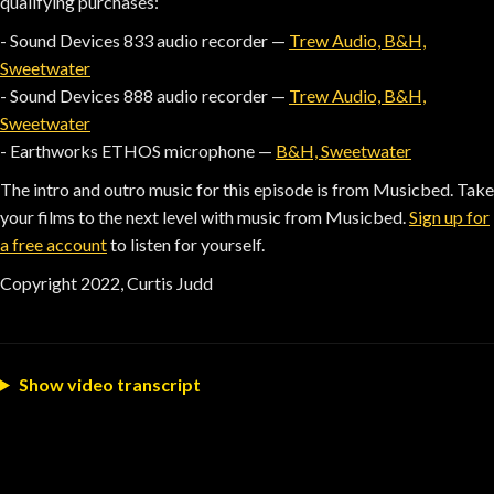
qualifying purchases:
- Sound Devices 833 audio recorder —
Trew Audio, B&H,
Sweetwater
- Sound Devices 888 audio recorder —
Trew Audio, B&H,
Sweetwater
- Earthworks ETHOS microphone —
B&H, Sweetwater
The intro and outro music for this episode is from Musicbed. Take
your films to the next level with music from Musicbed.
Sign up for
a free account
to listen for yourself.
Copyright 2022, Curtis Judd
Show video transcript