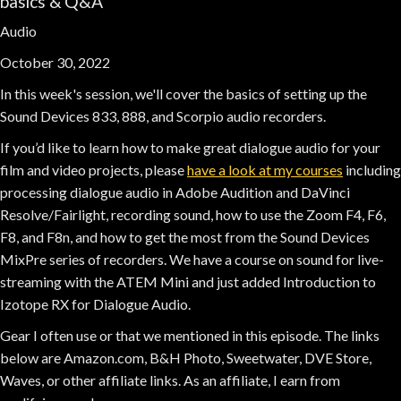
basics & Q&A
Audio
October 30, 2022
In this week's session, we'll cover the basics of setting up the
Sound Devices 833, 888, and Scorpio audio recorders.
If you’d like to learn how to make great dialogue audio for your
film and video projects, please
have a look at my courses
including
processing dialogue audio in Adobe Audition and DaVinci
Resolve/Fairlight, recording sound, how to use the Zoom F4, F6,
F8, and F8n, and how to get the most from the Sound Devices
MixPre series of recorders. We have a course on sound for live-
streaming with the ATEM Mini and just added Introduction to
Izotope RX for Dialogue Audio.
Gear I often use or that we mentioned in this episode. The links
below are Amazon.com, B&H Photo, Sweetwater, DVE Store,
Waves, or other affiliate links. As an affiliate, I earn from