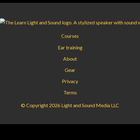
Courses
Ear training
About
Gear
Privacy
Terms
© Copyright 2026 Light and Sound Media LLC