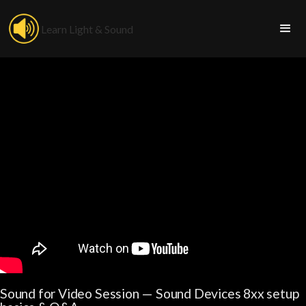
Learn Light & Sound
Sound for Video Session — Sound Devices 8xx setup